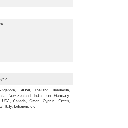
re
ysia.
gapore, Brunei, Thailand, Indonesia,
alia, New Zealand, India, Iran, Germany,
n, USA, Canada, Oman, Cyprus, Czech,
l, Italy, Lebanon, etc.