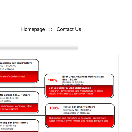
Homepage
::
Contact Us