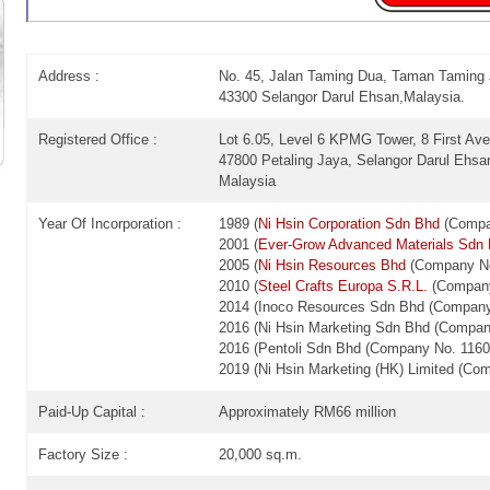
Address :
No. 45, Jalan Taming Dua, Taman Taming
43300 Selangor Darul Ehsan,Malaysia.
Registered Office :
Lot 6.05, Level 6 KPMG Tower, 8 First A
47800 Petaling Jaya, Selangor Darul Ehsa
Malaysia
Year Of Incorporation :
1989 (
Ni Hsin Corporation Sdn Bhd
(Compan
2001 (
Ever-Grow Advanced Materials Sdn
2005 (
Ni Hsin Resources Bhd
(Company No
2010 (
Steel Crafts Europa S.R.L.
(Company
2014 (Inoco Resources Sdn Bhd (Company
2016 (Ni Hsin Marketing Sdn Bhd (Compan
2016 (Pentoli Sdn Bhd (Company No. 1160
2019 (Ni Hsin Marketing (HK) Limited (C
Paid-Up Capital :
Approximately RM66 million
Factory Size :
20,000 sq.m.