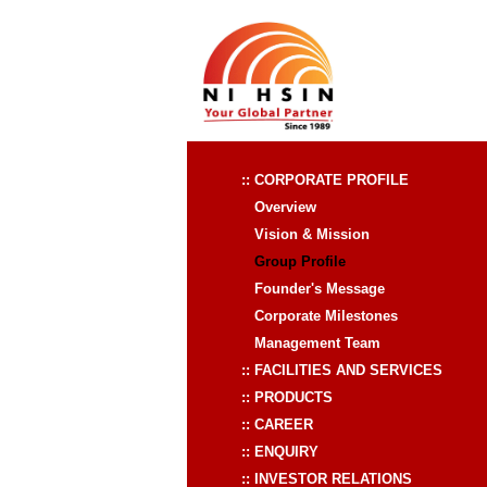
:: CORPORATE PROFILE
Overview
Vision & Mission
Group Profile
Founder's Message
Corporate Milestones
Management Team
:: FACILITIES AND SERVICES
:: PRODUCTS
:: CAREER
:: ENQUIRY
:: INVESTOR RELATIONS