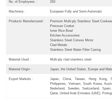
No. of Employees :
250
Machinery :
European Fully and Semi-Automatic
Products Manufactured :
Premium Multi-ply Stainless Steel Cookwa
Pressure Cooker
Inner Rice Bowl
Kitchen Accessories
Stainless Steel Convex Mirror
Clad Metals
Stainless Steel Water Filter Casing
Material Used :
Multi-ply clad stainless steel
Material Origin :
Japan, the United States, Europe and Mala
Export Markets :
Japan, China, Taiwan, Hong Kong, Sin
Philippines, Vietnam, South Korea, Austr
Nederland, Sweden, Switzerland, Spai
Qatar, United Arab Emirates (UAE), Portuga