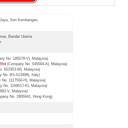
 Jaya, Seri Kembangan,
venue, Bandar Utama
n
y No. 185578-V), Malaysia)
 Bhd
(Company No. 545564-A), Malaysia)
. 653353-W), Malaysia)
 No. BS-513499), Italy)
 No. 1117556-H), Malaysia)
y No. 1169517-K), Malaysia)
982-V, Malaysia)
ompany No. 2805941, Hong Kong)