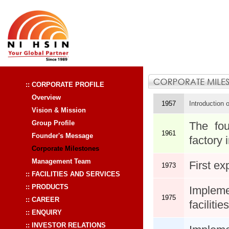
:: CORPORATE PROFILE
Overview
1957
Introduction 
Vision & Mission
Group Profile
The fou
1961
Founder's Message
factory 
Corporate Milestones
Management Team
First ex
1973
:: FACILITIES AND SERVICES
:: PRODUCTS
Implem
1975
:: CAREER
facilities
:: ENQUIRY
:: INVESTOR RELATIONS