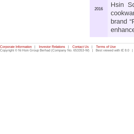
Hsin S
2016
cookwar
brand “
enhance
Corporate Information
|
Investor Relations
|
Contact Us
|
Terms of Use
Copyright © Ni Hsin Group Berhad (Company No. 653353-W) | Best viewed with IE 8.0