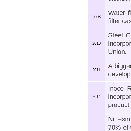
Water fi
2008
filter c
Steel C
incorpo
2010
Union.
A bigge
2011
develop
Inoco 
incorpo
2014
producti
Ni Hsi
70% of 