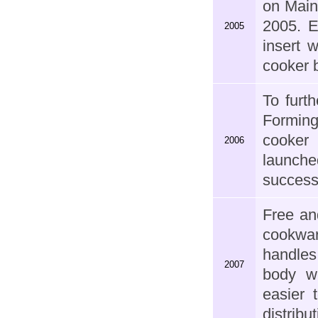
on Main
2005. E
2005
insert 
cooker b
To furt
Forming
cooker 
2006
launche
success
Free an
cookwar
handles
2007
body wi
easier 
distribut