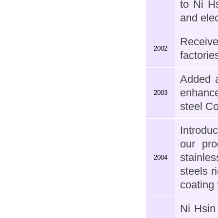
to Ni H
and ele
Receive
2002
factorie
Added a
enhance
2003
steel C
Introdu
our pro
stainle
2004
steels r
coating
Ni Hsin