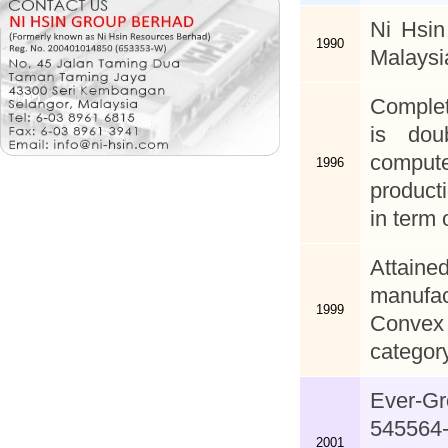
Ni Hsin
1990
Malaysi
Complet
is dou
comput
1996
product
in term 
Attaine
manufac
1999
Convex 
category
Ever-G
545564-
2001