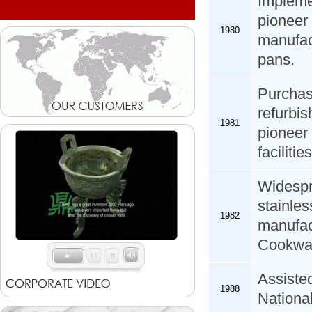
Impleme
pioneer 
1980
manufac
pans.
Purcha
refurb
1981
pioneer
facilities
Widespr
stainl
1982
manufact
Cookwar
Assiste
1988
National