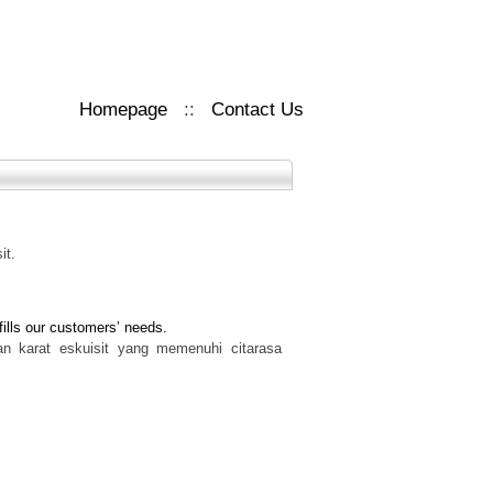
Homepage
::
Contact Us
it.
fills our customers’ needs.
han karat eskuisit yang memenuhi citarasa