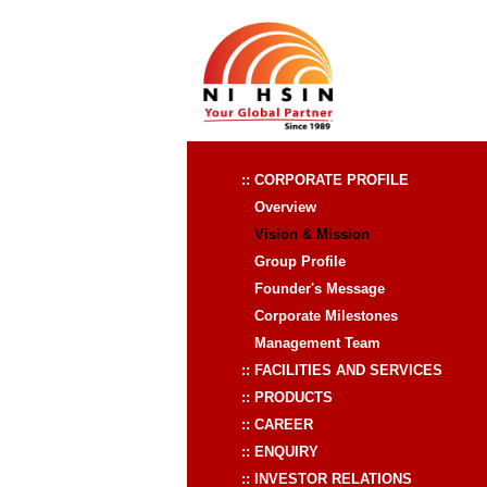
:: CORPORATE PROFILE
Overview
Vision & Mission
Group Profile
Founder's Message
Corporate Milestones
Management Team
:: FACILITIES AND SERVICES
:: PRODUCTS
:: CAREER
:: ENQUIRY
:: INVESTOR RELATIONS