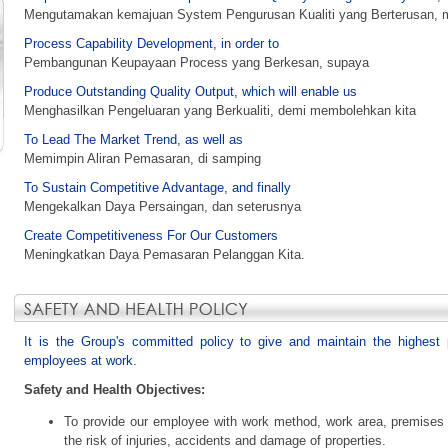
Mengutamakan kemajuan System Pengurusan Kualiti yang Berterusan, m
Process Capability Development, in order to
Pembangunan Keupayaan Process yang Berkesan, supaya
Produce Outstanding Quality Output, which will enable us
Menghasilkan Pengeluaran yang Berkualiti, demi membolehkan kita
To Lead The Market Trend, as well as
Memimpin Aliran Pemasaran, di samping
To Sustain Competitive Advantage, and finally
Mengekalkan Daya Persaingan, dan seterusnya
Create Competitiveness For Our Customers
Meningkatkan Daya Pemasaran Pelanggan Kita.
It is the Group's committed policy to give and maintain the highest p
employees at work.
Safety and Health Objectives:
To provide our employee with work method, work area, premises a
the risk of injuries, accidents and damage of properties.