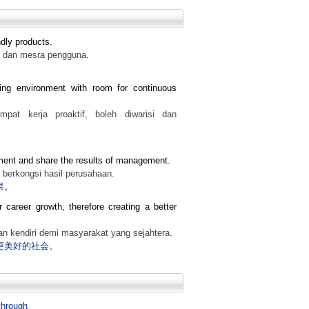
ndly products.
f dan mesra pengguna.
ing environment with room for continuous
at kerja proaktif, boleh diwarisi dan
ment and share the results of management.
 berkongsi hasil perusahaan.
果。
r career growth, therefore creating a better
n kendiri demi masyarakat yang sejahtera.
更美好的社会。
through