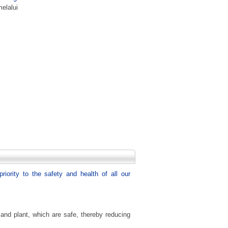
elalui
riority to the safety and health of all our
nd plant, which are safe, thereby reducing