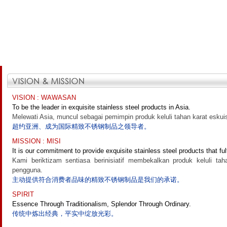
VISION : WAWASAN
To be the leader in exquisite stainless steel products in Asia.
Melewati Asia, muncul sebagai pemimpin produk keluli tahan karat eskuis
超约亚洲、成为国际精致不锈钢制品之领导者。
MISSION : MISI
It is our commitment to provide exquisite stainless steel products that ful
Kami beriktizam sentiasa berinisiatif membekalkan produk keluli ta
pengguna.
主动提供符合消费者品味的精致不锈钢制品是我们的承诺。
SPIRIT
Essence Through Traditionalism, Splendor Through Ordinary.
传统中炼出经典，平实中绽放光彩。