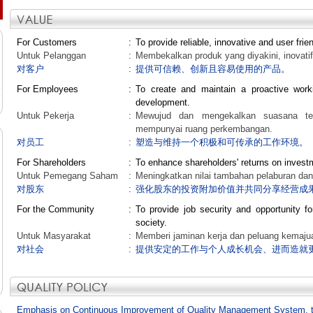
For Customers
:
To provide reliable, innovative and user frie
Untuk Pelanggan
:
Membekalkan produk yang diyakini, inovati
对客户
:
提供可信赖、创新且容易使用的产品。
For Employees
:
To create and maintain a proactive work
development.
Untuk Pekerja
:
Mewujud dan mengekalkan suasana temp
mempunyai ruang perkembangan.
对员工
:
塑造与维持一个积极和可传承的工作环境。
For Shareholders
:
To enhance shareholders' returns on invest
Untuk Pemegang Saham
:
Meningkatkan nilai tambahan pelaburan dan
对股东
:
强化股东的投资附加价值并共同分享经营成
For the Community
:
To provide job security and opportunity fo
society.
Untuk Masyarakat
:
Memberi jaminan kerja dan peluang kemajua
对社会
:
提供安定的工作与个人成长机会、进而造就
Emphasis on Continuous Improvement of Quality Management System, 