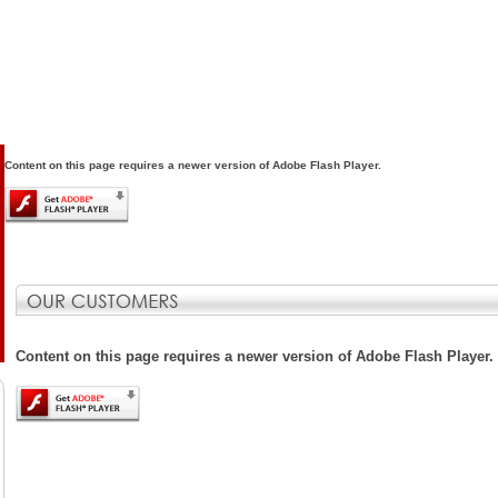
Content on this page requires a newer version of Adobe Flash Player.
Content on this page requires a newer version of Adobe Flash Player.