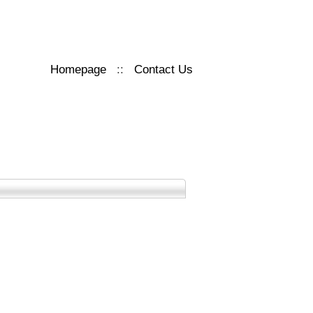
Homepage
::
Contact Us