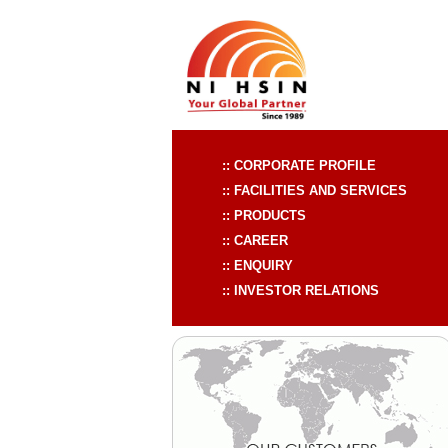
:: CORPORATE PROFILE
:: FACILITIES AND SERVICES
:: PRODUCTS
:: CAREER
:: ENQUIRY
:: INVESTOR RELATIONS