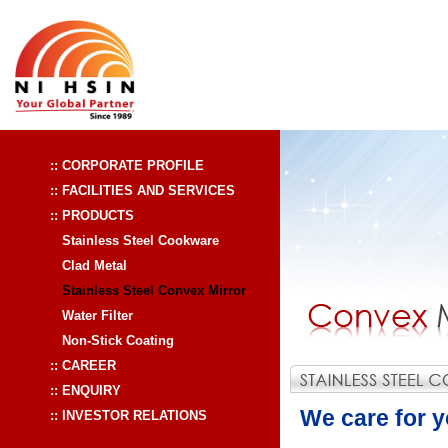
:: CORPORATE PROFILE
:: FACILITIES AND SERVICES
:: PRODUCTS
Stainless Steel Cookware
Clad Metal
Stainless Steel Convex Mirror
Water Filter
Non-Stick Coating
:: CAREER
:: ENQUIRY
We care for yo
:: INVESTOR RELATIONS