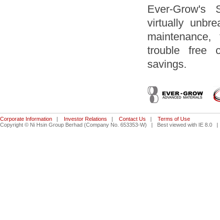
Ever-Grow's 
virtually unbr
maintenance, 
trouble free 
savings.
Corporate Information
|
Investor Relations
|
Contact Us
|
Terms of Use
Copyright © Ni Hsin Group Berhad (Company No. 653353-W) | Best viewed with IE 8.0