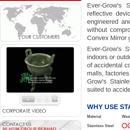
Ever-Grow's S
reflective dev
engineered and
without compro
Convex Mirror g
Ever-Grow's St
indoors or outdo
of accidental c
malls, factories
Grow's Stainle
suited to accid
WHY USE ST
Material
Weat
Stainless Steel