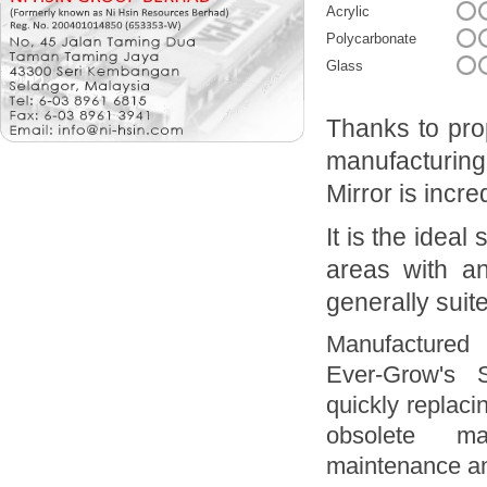
Acrylic
Polycarbonate
Glass
Thanks to prop
manufacturin
Mirror is incr
It is the ideal
areas with an
generally suit
Manufactured 
Ever-Grow's 
quickly replaci
obsolete ma
maintenance an